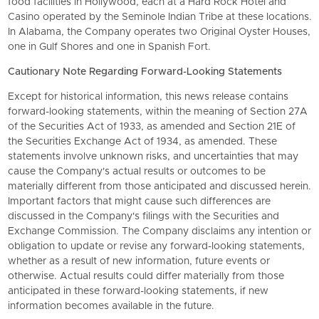
food facilities in Hollywood, each at a Hard Rock Hotel and
Casino operated by the Seminole Indian Tribe at these locations.
In Alabama, the Company operates two Original Oyster Houses,
one in Gulf Shores and one in Spanish Fort.
Cautionary Note Regarding Forward-Looking Statements
Except for historical information, this news release contains
forward-looking statements, within the meaning of Section 27A
of the Securities Act of 1933, as amended and Section 21E of
the Securities Exchange Act of 1934, as amended. These
statements involve unknown risks, and uncertainties that may
cause the Company's actual results or outcomes to be
materially different from those anticipated and discussed herein.
Important factors that might cause such differences are
discussed in the Company's filings with the Securities and
Exchange Commission. The Company disclaims any intention or
obligation to update or revise any forward-looking statements,
whether as a result of new information, future events or
otherwise. Actual results could differ materially from those
anticipated in these forward-looking statements, if new
information becomes available in the future.