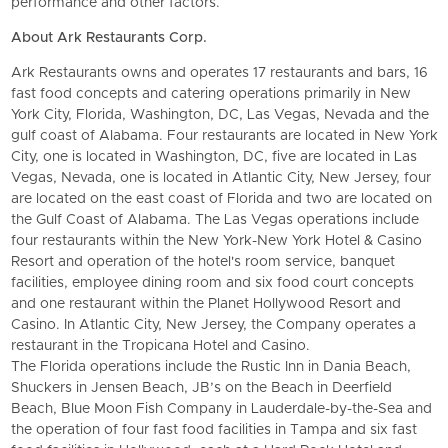
performance and other factors.
About Ark Restaurants Corp.
Ark Restaurants owns and operates 17 restaurants and bars, 16
fast food concepts and catering operations primarily in New
York City, Florida, Washington, DC, Las Vegas, Nevada and the
gulf coast of Alabama. Four restaurants are located in New York
City, one is located in Washington, DC, five are located in Las
Vegas, Nevada, one is located in Atlantic City, New Jersey, four
are located on the east coast of Florida and two are located on
the Gulf Coast of Alabama. The Las Vegas operations include
four restaurants within the New York-New York Hotel & Casino
Resort and operation of the hotel's room service, banquet
facilities, employee dining room and six food court concepts
and one restaurant within the Planet Hollywood Resort and
Casino. In Atlantic City, New Jersey, the Company operates a
restaurant in the Tropicana Hotel and Casino.
The Florida operations include the Rustic Inn in Dania Beach,
Shuckers in Jensen Beach, JB’s on the Beach in Deerfield
Beach, Blue Moon Fish Company in Lauderdale-by-the-Sea and
the operation of four fast food facilities in Tampa and six fast