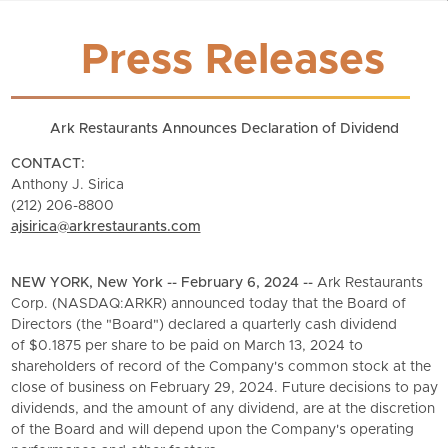
Press Releases
Ark Restaurants Announces Declaration of Dividend
CONTACT:
Anthony J. Sirica
(212) 206-8800
ajsirica@arkrestaurants.com
NEW YORK, New York -- February 6, 2024 --
Ark Restaurants
Corp. (NASDAQ:ARKR) announced today that the Board of
Directors (the "Board") declared a quarterly cash dividend
of $0.1875 per share to be paid on March 13, 2024 to
shareholders of record of the Company's common stock at the
close of business on February 29, 2024. Future decisions to pay
dividends, and the amount of any dividend, are at the discretion
of the Board and will depend upon the Company's operating