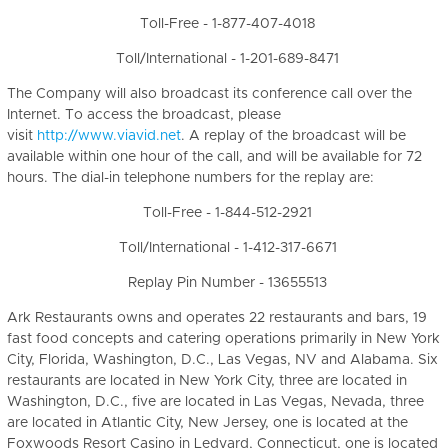
Toll-Free - 1-877-407-4018
Toll/International - 1-201-689-8471
The Company will also broadcast its conference call over the
Internet. To access the broadcast, please
visit
http://www.viavid.net
. A replay of the broadcast will be
available within one hour of the call, and will be available for 72
hours. The dial-in telephone numbers for the replay are:
Toll-Free - 1-844-512-2921
Toll/International - 1-412-317-6671
Replay Pin Number - 13655513
Ark Restaurants owns and operates 22 restaurants and bars, 19
fast food concepts and catering operations primarily in New York
City, Florida, Washington, D.C., Las Vegas, NV and Alabama. Six
restaurants are located in New York City, three are located in
Washington, D.C., five are located in Las Vegas, Nevada, three
are located in Atlantic City, New Jersey, one is located at the
Foxwoods Resort Casino in Ledyard, Connecticut, one is located