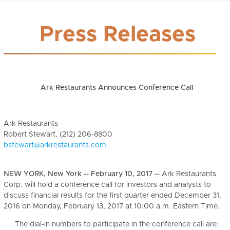
Press Releases
Ark Restaurants Announces Conference Call
Ark Restaurants
Robert Stewart, (212) 206-8800
bstewart@arkrestaurants.com
NEW YORK, New York -- February 10, 2017 --
Ark Restaurants
Corp. will hold a conference call for investors and analysts to
discuss financial results for the first quarter ended December 31,
2016 on Monday, February 13, 2017 at 10:00 a.m. Eastern Time.
The dial-in numbers to participate in the conference call are: