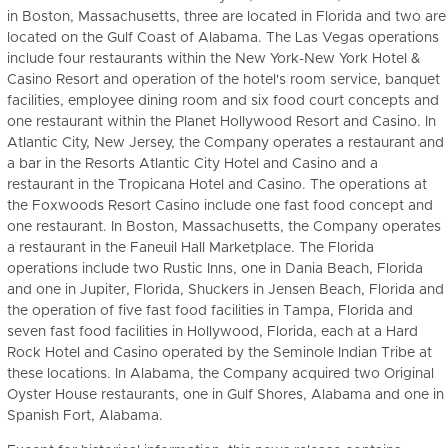
in Boston, Massachusetts, three are located in Florida and two are
located on the Gulf Coast of Alabama. The Las Vegas operations
include four restaurants within the New York-New York Hotel &
Casino Resort and operation of the hotel's room service, banquet
facilities, employee dining room and six food court concepts and
one restaurant within the Planet Hollywood Resort and Casino. In
Atlantic City, New Jersey, the Company operates a restaurant and
a bar in the Resorts Atlantic City Hotel and Casino and a
restaurant in the Tropicana Hotel and Casino. The operations at
the Foxwoods Resort Casino include one fast food concept and
one restaurant. In Boston, Massachusetts, the Company operates
a restaurant in the Faneuil Hall Marketplace. The Florida
operations include two Rustic Inns, one in Dania Beach, Florida
and one in Jupiter, Florida, Shuckers in Jensen Beach, Florida and
the operation of five fast food facilities in Tampa, Florida and
seven fast food facilities in Hollywood, Florida, each at a Hard
Rock Hotel and Casino operated by the Seminole Indian Tribe at
these locations. In Alabama, the Company acquired two Original
Oyster House restaurants, one in Gulf Shores, Alabama and one in
Spanish Fort, Alabama.