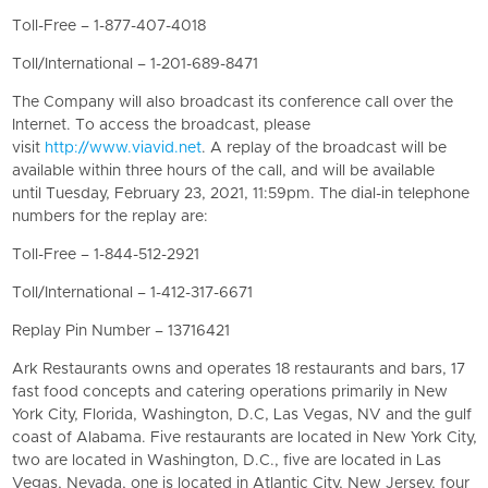
Toll-Free – 1-877-407-4018
Toll/International – 1-201-689-8471
The Company will also broadcast its conference call over the
Internet. To access the broadcast, please
visit
http://www.viavid.net
. A replay of the broadcast will be
available within three hours of the call, and will be available
until Tuesday, February 23, 2021, 11:59pm. The dial-in telephone
numbers for the replay are:
Toll-Free – 1-844-512-2921
Toll/International – 1-412-317-6671
Replay Pin Number – 13716421
Ark Restaurants owns and operates 18 restaurants and bars, 17
fast food concepts and catering operations primarily in New
York City, Florida, Washington, D.C, Las Vegas, NV and the gulf
coast of Alabama. Five restaurants are located in New York City,
two are located in Washington, D.C., five are located in Las
Vegas, Nevada, one is located in Atlantic City, New Jersey, four