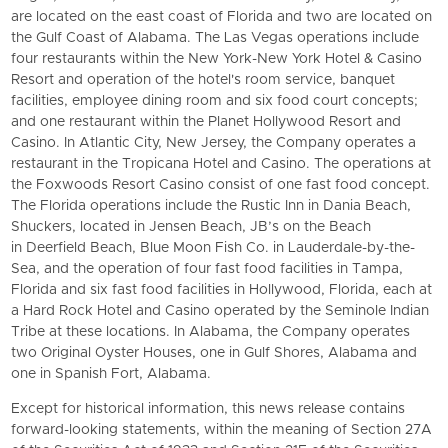
are located on the east coast of Florida and two are located on
the Gulf Coast of Alabama. The Las Vegas operations include
four restaurants within the New York-New York Hotel & Casino
Resort and operation of the hotel's room service, banquet
facilities, employee dining room and six food court concepts;
and one restaurant within the Planet Hollywood Resort and
Casino. In Atlantic City, New Jersey, the Company operates a
restaurant in the Tropicana Hotel and Casino. The operations at
the Foxwoods Resort Casino consist of one fast food concept.
The Florida operations include the Rustic Inn in Dania Beach,
Shuckers, located in Jensen Beach, JB’s on the Beach
in Deerfield Beach, Blue Moon Fish Co. in Lauderdale-by-the-
Sea, and the operation of four fast food facilities in Tampa,
Florida and six fast food facilities in Hollywood, Florida, each at
a Hard Rock Hotel and Casino operated by the Seminole Indian
Tribe at these locations. In Alabama, the Company operates
two Original Oyster Houses, one in Gulf Shores, Alabama and
one in Spanish Fort, Alabama.
Except for historical information, this news release contains
forward-looking statements, within the meaning of Section 27A