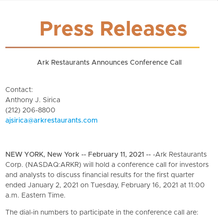
Press Releases
Ark Restaurants Announces Conference Call
Contact:
Anthony J. Sirica
(212) 206-8800
ajsirica@arkrestaurants.com
NEW YORK, New York -- February 11, 2021 --
-Ark Restaurants
Corp. (NASDAQ:ARKR) will hold a conference call for investors
and analysts to discuss financial results for the first quarter
ended January 2, 2021 on Tuesday, February 16, 2021 at 11:00
a.m. Eastern Time.
The dial-in numbers to participate in the conference call are: