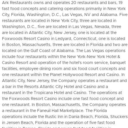
Ark Restaurants owns and operates 20 restaurants and bars, 19
fast food concepts and catering operations primarily in New York
City, Florida, Washington, D.C., Las Vegas, NV and Alabama. Five
restaurants are located in New York City, three are located in
Washington, D.C., five are located in Las Vegas, Nevada, three
are located in Atlantic City, New Jersey, one is located at the
Foxwoods Resort Casino in Ledyard, Connecticut, one is located
in Boston, Massachusetts, three are located in Florida and two are
located on the Gulf Coast of Alabama. The Las Vegas operations
include four restaurants within the New York-New York Hotel &
Casino Resort and operation of the hotel's room service, banquet
facilities, employee dining room and six food court concepts and
one restaurant within the Planet Hollywood Resort and Casino. In
Atlantic City, New Jersey, the Company operates a restaurant and
a bar in the Resorts Atlantic City Hotel and Casino and a
restaurant in the Tropicana Hotel and Casino. The operations at
the Foxwoods Resort Casino include one fast food concept and
one restaurant. In Boston, Massachusetts, the Company operates
a restaurant in the Faneuil Hall Marketplace. The Florida
operations include the Rustic Inn in Dania Beach, Florida, Shuckers
in Jensen Beach, Florida and the operation of five fast food