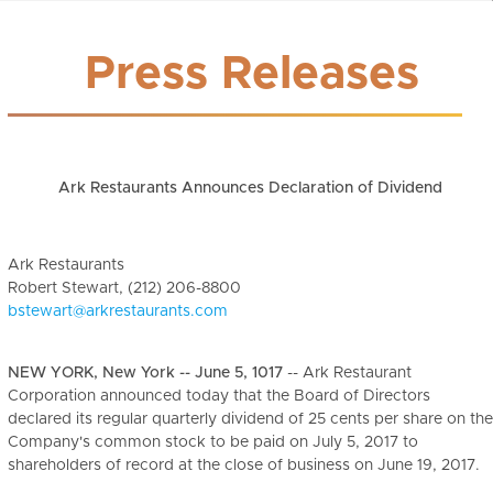
Press Releases
Ark Restaurants Announces Declaration of Dividend
Ark Restaurants
Robert Stewart, (212) 206-8800
bstewart@arkrestaurants.com
NEW YORK, New York -- June 5, 1017
-- Ark Restaurant
Corporation announced today that the Board of Directors
declared its regular quarterly dividend of 25 cents per share on the
Company's common stock to be paid on July 5, 2017 to
shareholders of record at the close of business on June 19, 2017.