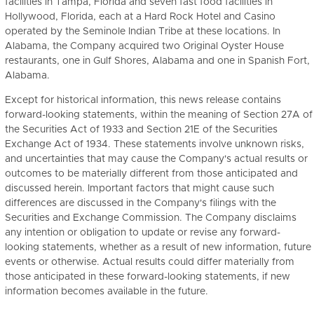
facilities in Tampa, Florida and seven fast food facilities in
Hollywood, Florida, each at a Hard Rock Hotel and Casino
operated by the Seminole Indian Tribe at these locations. In
Alabama, the Company acquired two Original Oyster House
restaurants, one in Gulf Shores, Alabama and one in Spanish Fort,
Alabama.
Except for historical information, this news release contains
forward-looking statements, within the meaning of Section 27A of
the Securities Act of 1933 and Section 21E of the Securities
Exchange Act of 1934. These statements involve unknown risks,
and uncertainties that may cause the Company's actual results or
outcomes to be materially different from those anticipated and
discussed herein. Important factors that might cause such
differences are discussed in the Company's filings with the
Securities and Exchange Commission. The Company disclaims
any intention or obligation to update or revise any forward-
looking statements, whether as a result of new information, future
events or otherwise. Actual results could differ materially from
those anticipated in these forward-looking statements, if new
information becomes available in the future.