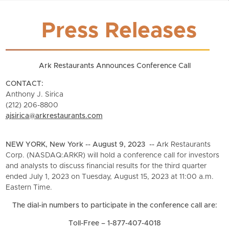
Press Releases
Ark Restaurants Announces Conference Call
CONTACT:
Anthony J. Sirica
(212) 206-8800
ajsirica@arkrestaurants.com
NEW YORK, New York -- August 9, 2023 --
Ark Restaurants
Corp. (NASDAQ:ARKR) will hold a conference call for investors
and analysts to discuss financial results for the third quarter
ended July 1, 2023 on Tuesday, August 15, 2023 at 11:00 a.m.
Eastern Time.
The dial-in numbers to participate in the conference call are:
Toll-Free – 1-877-407-4018