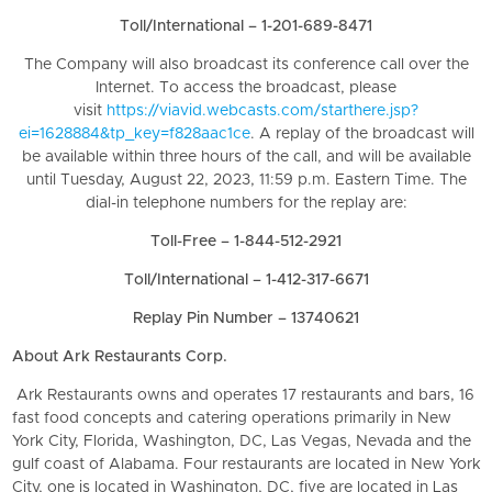
Toll/International – 1-201-689-8471
The Company will also broadcast its conference call over the
Internet. To access the broadcast, please
visit
https://viavid.webcasts.com/starthere.jsp?
ei=1628884&tp_key=f828aac1ce
. A replay of the broadcast will
be available within three hours of the call, and will be available
until Tuesday, August 22, 2023, 11:59 p.m. Eastern Time. The
dial-in telephone numbers for the replay are:
Toll-Free – 1-844-512-2921
Toll/International – 1-412-317-6671
Replay Pin Number – 13740621
About Ark Restaurants Corp.
Ark Restaurants owns and operates 17 restaurants and bars, 16
fast food concepts and catering operations primarily in New
York City, Florida, Washington, DC, Las Vegas, Nevada and the
gulf coast of Alabama. Four restaurants are located in New York
City, one is located in Washington, DC, five are located in Las