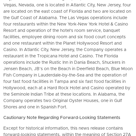
Vegas, Nevada, one is located in Atlantic City, New Jersey, four
are located on the east coast of Florida and two are located on
the Gulf Coast of Alabama. The Las Vegas operations include
four restaurants within the New York-New York Hotel & Casino
Resort and operation of the hotel's room service, banquet
facilities, employee dining room and six food court concepts
and one restaurant within the Planet Hollywood Resort and
Casino. In Atlantic City, New Jersey, the Company operates a
restaurant in the Tropicana Hotel and Casino. The Florida
operations include the Rustic Inn in Dania Beach, Shuckers in
Jensen Beach, JB’s on the Beach in Deerfield Beach, Blue Moon
Fish Company in Lauderdale-by-the-Sea and the operation of
four fast food facilities in Tampa and six fast food facilities in
Hollywood, each at a Hard Rock Hotel and Casino operated by
the Seminole Indian Tribe at these locations. In Alabama, the
Company operates two Original Oyster Houses, one in Gulf
Shores and one in Spanish Fort.
Cautionary Note Regarding Forward-Looking Statements
Except for historical information, this news release contains
forward-looking statements, within the meaning of Section 27A