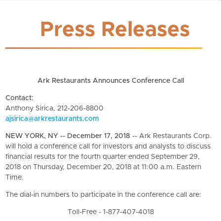
Press Releases
Ark Restaurants Announces Conference Call
Contact:
Anthony Sirica, 212-206-8800
ajsirica@arkrestaurants.com
NEW YORK, NY -- December 17, 2018
-- Ark Restaurants Corp.
will hold a conference call for investors and analysts to discuss
financial results for the fourth quarter ended September 29,
2018 on Thursday, December 20, 2018 at 11:00 a.m. Eastern
Time.
The dial-in numbers to participate in the conference call are:
Toll-Free - 1-877-407-4018