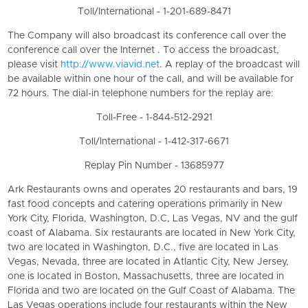
Toll/International - 1-201-689-8471
The Company will also broadcast its conference call over the
conference call over the Internet . To access the broadcast,
please visit
http://www.viavid.net
. A replay of the broadcast will
be available within one hour of the call, and will be available for
72 hours. The dial-in telephone numbers for the replay are:
Toll-Free - 1-844-512-2921
Toll/International - 1-412-317-6671
Replay Pin Number - 13685977
Ark Restaurants owns and operates 20 restaurants and bars, 19
fast food concepts and catering operations primarily in New
York City, Florida, Washington, D.C, Las Vegas, NV and the gulf
coast of Alabama. Six restaurants are located in New York City,
two are located in Washington, D.C., five are located in Las
Vegas, Nevada, three are located in Atlantic City, New Jersey,
one is located in Boston, Massachusetts, three are located in
Florida and two are located on the Gulf Coast of Alabama. The
Las Vegas operations include four restaurants within the New