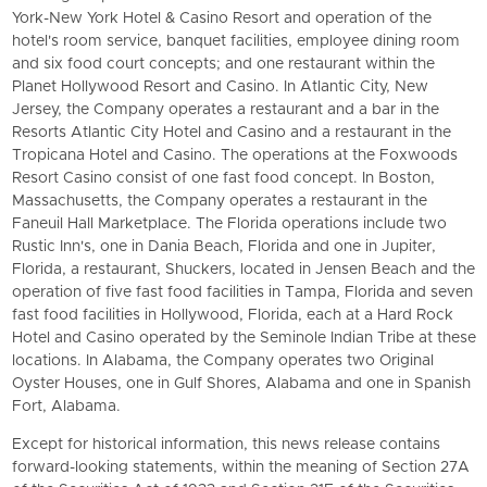
York-New York Hotel & Casino Resort and operation of the
hotel's room service, banquet facilities, employee dining room
and six food court concepts; and one restaurant within the
Planet Hollywood Resort and Casino. In Atlantic City, New
Jersey, the Company operates a restaurant and a bar in the
Resorts Atlantic City Hotel and Casino and a restaurant in the
Tropicana Hotel and Casino. The operations at the Foxwoods
Resort Casino consist of one fast food concept. In Boston,
Massachusetts, the Company operates a restaurant in the
Faneuil Hall Marketplace. The Florida operations include two
Rustic Inn's, one in Dania Beach, Florida and one in Jupiter,
Florida, a restaurant, Shuckers, located in Jensen Beach and the
operation of five fast food facilities in Tampa, Florida and seven
fast food facilities in Hollywood, Florida, each at a Hard Rock
Hotel and Casino operated by the Seminole Indian Tribe at these
locations. In Alabama, the Company operates two Original
Oyster Houses, one in Gulf Shores, Alabama and one in Spanish
Fort, Alabama.
Except for historical information, this news release contains
forward-looking statements, within the meaning of Section 27A