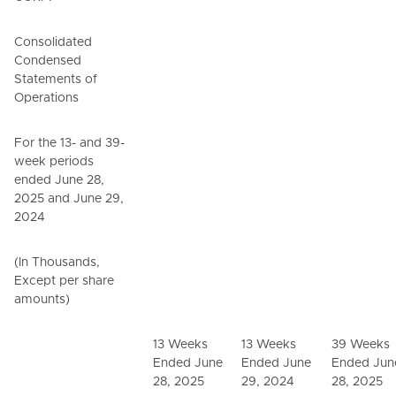
Consolidated
Condensed
Statements of
Operations
For the 13- and 39-
week periods
ended June 28,
2025 and June 29,
2024
(In Thousands,
Except per share
amounts)
13 Weeks
13 Weeks
39 Weeks
Ended June
Ended June
Ended Jun
28, 2025
29, 2024
28, 2025