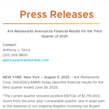
Press Releases
Ark Restaurants Announces Financial Results for the Third
Quarter of 2025
Contact:
Anthony J. Sirica
(212) 206-8800
ajsirica@arkrestaurants.com
NEW YORK, New York -- August 11, 2025
-- Ark Restaurants
Corp. (NASDAQ:ARKR) today reported financial results for the
third quarter ended June 28, 2025.
"The current quarter showed positive EBITDA of $1,791,000,
down from the prior year comparable quarter, due in large part
to the expense of our ongoing litigation involving our Bryant