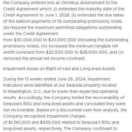
the Company entered into an Omnibus Amendment to the
Credit Agreement which: (i) extended the maturity date of the
Credit Agreement to June 1, 2028, (ii) extended the due dates
of the balloon payments of its outstanding promissory notes,
(iii) reduced the maximum permitted obligations outstanding
under the Credit Agreement
from $30,000,000 to $20,000,000 (including the outstanding
promissory notes), (iv) increased the minimum tangible net
worth covenant from $22,000,000 to $28,000,000, and (v)
removed the annual net income covenant.
Impairment losses on Right-of-Use and Long-lived Assets
During the 13 weeks ended June 29, 2024, impairment
indicators were identified at our Sequoia property located
in Washington, D.C. due to lower-than-expected operating
results. Accordingly, the Company tested the recoverability of
Sequoia's ROU and long-lived assets and concluded they were
not recoverable. Based on a discounted cash flow analysis, the
Company recognized impairment charges
of $1,561,000 and $939,000 related to Sequoia's ROU and
long-lived assets, respectively. The Company continued to