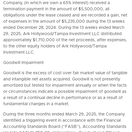
Company, (in which we own a 65% interest) received a
termination payment in the amount of $5,500,000, all
obligations under the lease ceased and we recorded a gain, net
of expenses in the amount of $5,235,000 during the 13 weeks
ended December 28, 2024. During the 13 weeks ended March
29, 2025, Ark Hollywood/Tampa Investment LLC distributed
approximately $1,710,000 of the net proceeds, after expenses,
to the other equity holders of Ark Hollywood/Tampa
Investment LLC.
Goodwill Impairment
Goodwill is the excess of cost over fair market value of tangible
and intangible net assets acquired. Goodwill is not presently
amortized but tested for impairment annually or when the facts
or circumstances indicate a possible impairment of goodwill as
a result of a continual decline in performance or as a result of
fundamental changes in a market.
During the three months ended March 29, 2025, the Company
identified a triggering event in accordance with the
Financial
Accounting Standards Board
(“FASB”), Accounting Standards