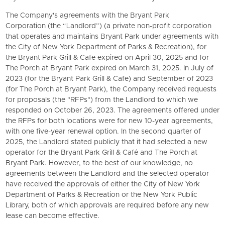
The Company's agreements with the Bryant Park
Corporation (the “Landlord”) (a private non-profit corporation
that operates and maintains Bryant Park under agreements with
the City of New York Department of Parks & Recreation), for
the Bryant Park Grill & Cafe expired on April 30, 2025 and for
The Porch at Bryant Park expired on March 31, 2025. In July of
2023 (for the Bryant Park Grill & Cafe) and September of 2023
(for The Porch at Bryant Park), the Company received requests
for proposals (the "RFPs") from the Landlord to which we
responded on October 26, 2023. The agreements offered under
the RFPs for both locations were for new 10-year agreements,
with one five-year renewal option. In the second quarter of
2025, the Landlord stated publicly that it had selected a new
operator for the
Bryant Park Grill
& Café and The Porch at
Bryant Park. However, to the best of our knowledge, no
agreements between the Landlord and the selected operator
have received the approvals of either the City of New York
Department of Parks & Recreation or the
New York Public
Library
, both of which approvals are required before any new
lease can become effective.