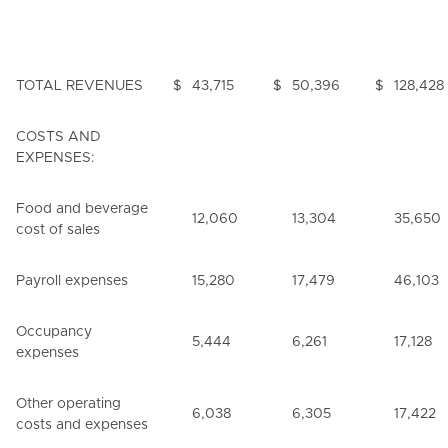
TOTAL REVENUES
$
43,715
$
50,396
$
128,428
COSTS AND
EXPENSES:
Food and beverage
12,060
13,304
35,650
cost of sales
Payroll expenses
15,280
17,479
46,103
Occupancy
5,444
6,261
17,128
expenses
Other operating
6,038
6,305
17,422
costs and expenses