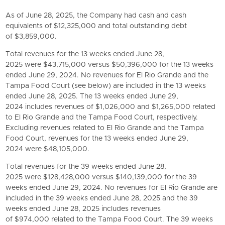
As of June 28, 2025, the Company had cash and cash
equivalents of $12,325,000 and total outstanding debt
of $3,859,000.
Total revenues for the 13 weeks ended June 28,
2025 were $43,715,000 versus $50,396,000 for the 13 weeks
ended June 29, 2024. No revenues for El Rio Grande and the
Tampa Food Court (see below) are included in the 13 weeks
ended June 28, 2025. The 13 weeks ended June 29,
2024 includes revenues of $1,026,000 and $1,265,000 related
to El Rio Grande and the Tampa Food Court, respectively.
Excluding revenues related to El Rio Grande and the Tampa
Food Court, revenues for the 13 weeks ended June 29,
2024 were $48,105,000.
Total revenues for the 39 weeks ended June 28,
2025 were $128,428,000 versus $140,139,000 for the 39
weeks ended June 29, 2024. No revenues for El Rio Grande are
included in the 39 weeks ended June 28, 2025 and the 39
weeks ended June 28, 2025 includes revenues
of $974,000 related to the Tampa Food Court. The 39 weeks