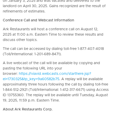
on January 3, 2025 and was vacated and delivered to the
landlord on April 30, 2025. Gains recognized are the result of
refinements of estimates.
Conference Call and Webcast Information
Ark Restaurants
will host a conference call on August 12,
2025 at 11:00 a.m. Eastern Time to review these results and
discuss other topics.
The call can be accessed by dialing toll-free 1-877-407-4018
(Toll/International: 1-201-689-8471).
A live webcast of the call will be available by copying and
pasting the following URL into your
browser:
https://viavid.webcasts.com/starthere.jsp?
ei=1730325&tp_key=9a60582b75
. A replay will be available
approximately three hours following the call by dialing toll-free
1-844-512-2921 (Toll/International: 1-412-317-6671) using Access
ID 13755360. The replay will be available until Tuesday, August
19, 2025, 11:59 p.m. Eastern Time.
About
Ark Restaurants Corp.