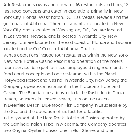
Ark Restaurants
owns and operates 16 restaurants and bars, 12
fast food concepts and catering operations primarily in New
York City, Florida, Washington, DC, Las Vegas, Nevada and the
gulf coast of Alabama. Three restaurants are located in New
York City, one is located in Washington, DC, five are located
in Las Vegas, Nevada, one is located in Atlantic City, New
Jersey, four are located on the east coast of Florida and two are
located on the Gulf Coast of Alabama. The Las
Vegas operations include four restaurants within the New York-
New York Hotel & Casino Resort and operation of the hotel's
room service, banquet facilities, employee dining room and six
food court concepts and one restaurant within the Planet
Hollywood Resort and Casino. In Atlantic City, New Jersey, the
Company operates a restaurant in the Tropicana Hotel and
Casino. The Florida operations include the Rustic Inn in Dania
Beach, Shuckers in Jensen Beach, JB’s on the Beach
in Deerfield Beach,
Blue Moon Fish Company
in Lauderdale-by-
the-Sea and the operation of six fast food facilities
in Hollywood at the Hard Rock Hotel and Casino operated by
the Seminole Indian Tribe. In Alabama, the Company operates
two Original Oyster Houses, one in Gulf Shores and one