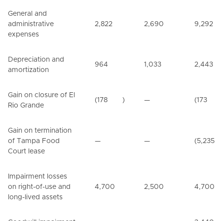
General and
administrative
2,822
2,690
9,292
expenses
Depreciation and
964
1,033
2,443
amortization
Gain on closure of El
(178
)
—
(173
Rio Grande
Gain on termination
of Tampa Food
—
—
(5,235
Court lease
Impairment losses
on right-of-use and
4,700
2,500
4,700
long-lived assets