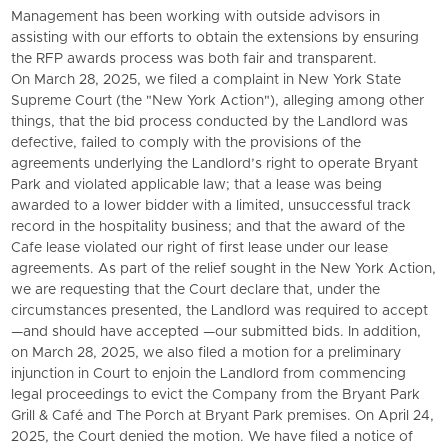
Management has been working with outside advisors in
assisting with our efforts to obtain the extensions by ensuring
the RFP awards process was both fair and transparent.
On March 28, 2025, we filed a complaint in New York State
Supreme Court (the "New York Action"), alleging among other
things, that the bid process conducted by the Landlord was
defective, failed to comply with the provisions of the
agreements underlying the Landlord’s right to operate Bryant
Park and violated applicable law; that a lease was being
awarded to a lower bidder with a limited, unsuccessful track
record in the hospitality business; and that the award of the
Cafe lease violated our right of first lease under our lease
agreements. As part of the relief sought in the New York Action,
we are requesting that the Court declare that, under the
circumstances presented, the Landlord was required to accept
—and should have accepted —our submitted bids. In addition,
on March 28, 2025, we also filed a motion for a preliminary
injunction in Court to enjoin the Landlord from commencing
legal proceedings to evict the Company from the
Bryant Park
Grill
& Café and The Porch at Bryant Park premises. On April 24,
2025, the Court denied the motion. We have filed a notice of