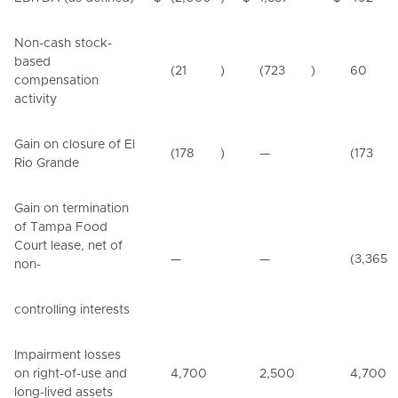
Non-cash stock-
based
(21
)
(723
)
60
compensation
activity
Gain on closure of El
(178
)
—
(173
Rio Grande
Gain on termination
of Tampa Food
Court lease, net of
—
—
(3,365
non-
controlling interests
Impairment losses
on right-of-use and
4,700
2,500
4,700
long-lived assets