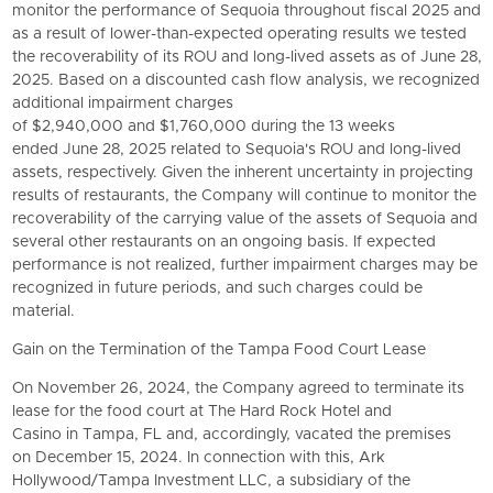
monitor the performance of Sequoia throughout fiscal 2025 and
as a result of lower-than-expected operating results we tested
the recoverability of its ROU and long-lived assets as of June 28,
2025. Based on a discounted cash flow analysis, we recognized
additional impairment charges
of $2,940,000 and $1,760,000 during the 13 weeks
ended June 28, 2025 related to Sequoia's ROU and long-lived
assets, respectively. Given the inherent uncertainty in projecting
results of restaurants, the Company will continue to monitor the
recoverability of the carrying value of the assets of Sequoia and
several other restaurants on an ongoing basis. If expected
performance is not realized, further impairment charges may be
recognized in future periods, and such charges could be
material.
Gain on the Termination of the Tampa Food Court Lease
On November 26, 2024, the Company agreed to terminate its
lease for the food court at The Hard Rock Hotel and
Casino in Tampa, FL and, accordingly, vacated the premises
on December 15, 2024. In connection with this, Ark
Hollywood/Tampa Investment LLC, a subsidiary of the