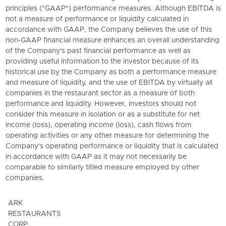
principles ("GAAP") performance measures. Although EBITDA is
not a measure of performance or liquidity calculated in
accordance with GAAP, the Company believes the use of this
non-GAAP financial measure enhances an overall understanding
of the Company's past financial performance as well as
providing useful information to the investor because of its
historical use by the Company as both a performance measure
and measure of liquidity, and the use of EBITDA by virtually all
companies in the restaurant sector as a measure of both
performance and liquidity. However, investors should not
consider this measure in isolation or as a substitute for net
income (loss), operating income (loss), cash flows from
operating activities or any other measure for determining the
Company's operating performance or liquidity that is calculated
in accordance with GAAP as it may not necessarily be
comparable to similarly titled measure employed by other
companies.
ARK
RESTAURANTS
CORP.