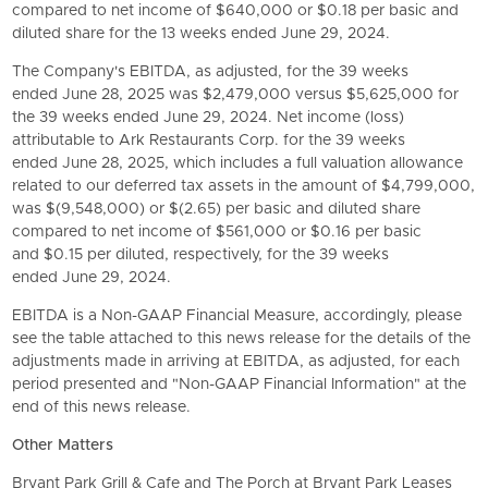
compared to net income of $640,000 or $0.18 per basic and
diluted share for the 13 weeks ended June 29, 2024.
The Company's EBITDA, as adjusted, for the 39 weeks
ended June 28, 2025 was $2,479,000 versus $5,625,000 for
the 39 weeks ended June 29, 2024. Net income (loss)
attributable to
Ark Restaurants Corp.
for the 39 weeks
ended June 28, 2025, which includes a full valuation allowance
related to our deferred tax assets in the amount of $4,799,000,
was $(9,548,000) or $(2.65) per basic and diluted share
compared to net income of $561,000 or $0.16 per basic
and $0.15 per diluted, respectively, for the 39 weeks
ended June 29, 2024.
EBITDA is a Non-GAAP Financial Measure, accordingly, please
see the table attached to this news release for the details of the
adjustments made in arriving at EBITDA, as adjusted, for each
period presented and "Non-GAAP Financial Information" at the
end of this news release.
Other Matters
Bryant Park Grill & Cafe and The Porch at Bryant Park Leases