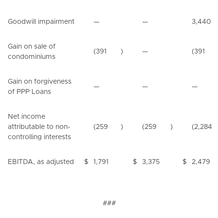
Goodwill impairment
—
—
3,440
Gain on sale of
(391
)
—
(391
condominiums
Gain on forgiveness
—
—
—
of PPP Loans
Net income
attributable to non-
(259
)
(259
)
(2,284
controlling interests
EBITDA, as adjusted
$
1,791
$
3,375
$
2,479
###