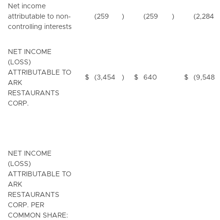
Net income
attributable to non-
(259
)
(259
)
(2,284
controlling interests
NET INCOME
(LOSS)
ATTRIBUTABLE TO
$
(3,454
)
$
640
$
(9,548
ARK
RESTAURANTS
CORP.
NET INCOME
(LOSS)
ATTRIBUTABLE TO
ARK
RESTAURANTS
CORP. PER
COMMON SHARE: