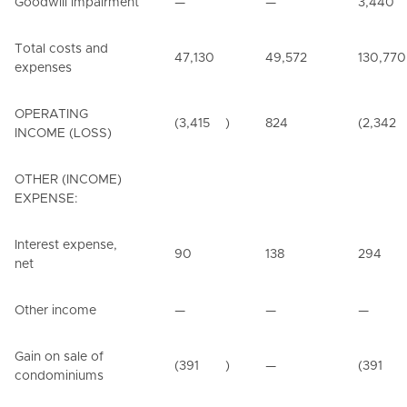
Goodwill impairment
—
—
3,440
Total costs and
47,130
49,572
130,770
expenses
OPERATING
(3,415
)
824
(2,342
INCOME (LOSS)
OTHER (INCOME)
EXPENSE:
Interest expense,
90
138
294
net
Other income
—
—
—
Gain on sale of
(391
)
—
(391
condominiums