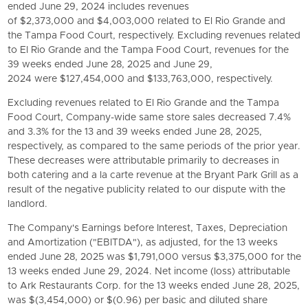
ended June 29, 2024 includes revenues
of $2,373,000 and $4,003,000 related to El Rio Grande and
the Tampa Food Court, respectively. Excluding revenues related
to El Rio Grande and the Tampa Food Court, revenues for the
39 weeks ended June 28, 2025 and June 29,
2024 were $127,454,000 and $133,763,000, respectively.
Excluding revenues related to El Rio Grande and the Tampa
Food Court, Company-wide same store sales decreased 7.4%
and 3.3% for the 13 and 39 weeks ended June 28, 2025,
respectively, as compared to the same periods of the prior year.
These decreases were attributable primarily to decreases in
both catering and a la carte revenue at the
Bryant Park Grill
as a
result of the negative publicity related to our dispute with the
landlord.
The Company's Earnings before Interest, Taxes, Depreciation
and Amortization ("EBITDA"), as adjusted, for the 13 weeks
ended June 28, 2025 was $1,791,000 versus $3,375,000 for the
13 weeks ended June 29, 2024. Net income (loss) attributable
to
Ark Restaurants Corp.
for the 13 weeks ended June 28, 2025,
was $(3,454,000) or $(0.96) per basic and diluted share