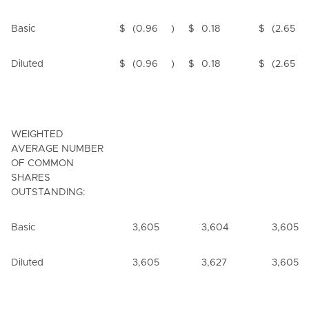
Basic
$
(0.96
)
$
0.18
$
(2.65
Diluted
$
(0.96
)
$
0.18
$
(2.65
WEIGHTED
AVERAGE NUMBER
OF COMMON
SHARES
OUTSTANDING:
Basic
3,605
3,604
3,605
Diluted
3,605
3,627
3,605