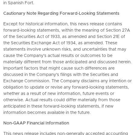
in Spanish Fort.
Cautionary Note Regarding Forward-Looking Statements
Except for historical information, this news release contains
forward-looking statements, within the meaning of Section 27A
of the Securities Act of 1933, as amended and Section 21E of
the Securities Exchange Act of 1934, as amended. These
statements involve unknown risks, and uncertainties that may
cause the Company's actual results or outcomes to be
materially different from those anticipated and discussed herein.
Important factors that might cause such differences are
discussed in the Company's filings with the Securities and
Exchange Commission. The Company disclaims any intention or
obligation to update or revise any forward-looking statements,
whether as a result of new information, future events or
otherwise. Actual results could differ materially from those
anticipated in these forward-looking statements, if new
information becomes available in the future.
Non-GAAP Financial Information
This news release includes non-generally accepted accounting