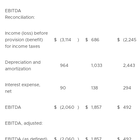
EBITDA
Reconciliation:
Income (loss) before
provision (benefit)
$
(3,114
)
$
686
$
(2,245
for income taxes
Depreciation and
964
1,033
2,443
amortization
Interest expense,
90
138
294
net
EBITDA
$
(2,060
)
$
1,857
$
492
EBITDA, adjusted:
EBITDA (as defined)
$
(2,060
)
$
1,857
$
492