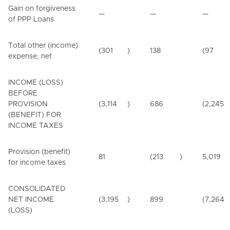
Gain on forgiveness
—
—
—
of PPP Loans
Total other (income)
(301
)
138
(97
expense, net
INCOME (LOSS)
BEFORE
PROVISION
(3,114
)
686
(2,245
(BENEFIT) FOR
INCOME TAXES
Provision (benefit)
81
(213
)
5,019
for income taxes
CONSOLIDATED
NET INCOME
(3,195
)
899
(7,264
(LOSS)