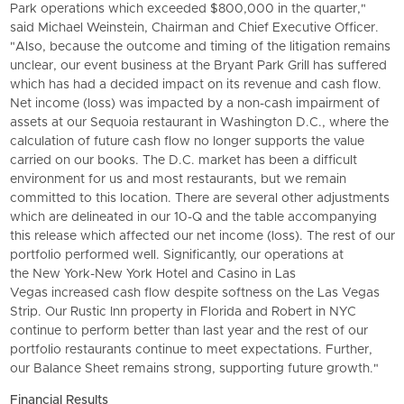
Park operations which exceeded $800,000 in the quarter,"
said Michael Weinstein, Chairman and Chief Executive Officer.
"Also, because the outcome and timing of the litigation remains
unclear, our event business at the
Bryant Park Grill
has suffered
which has had a decided impact on its revenue and cash flow.
Net income (loss) was impacted by a non-cash impairment of
assets at our Sequoia restaurant in Washington D.C., where the
calculation of future cash flow no longer supports the value
carried on our books. The D.C. market has been a difficult
environment for us and most restaurants, but we remain
committed to this location. There are several other adjustments
which are delineated in our 10-Q and the table accompanying
this release which affected our net income (loss). The rest of our
portfolio performed well. Significantly, our operations at
the
New York-New York Hotel and Casino
in Las
Vegas increased cash flow despite softness on the Las Vegas
Strip. Our Rustic Inn property in Florida and Robert in NYC
continue to perform better than last year and the rest of our
portfolio restaurants continue to meet expectations. Further,
our Balance Sheet remains strong, supporting future growth."
Financial Results