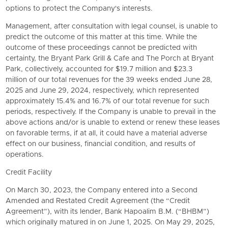
options to protect the Company's interests.
Management, after consultation with legal counsel, is unable to
predict the outcome of this matter at this time. While the
outcome of these proceedings cannot be predicted with
certainty, the Bryant Park Grill & Cafe and The Porch at Bryant
Park, collectively, accounted for $19.7 million and $23.3
million of our total revenues for the 39 weeks ended June 28,
2025 and June 29, 2024, respectively, which represented
approximately 15.4% and 16.7% of our total revenue for such
periods, respectively. If the Company is unable to prevail in the
above actions and/or is unable to extend or renew these leases
on favorable terms, if at all, it could have a material adverse
effect on our business, financial condition, and results of
operations.
Credit Facility
On March 30, 2023, the Company entered into a Second
Amended and Restated Credit Agreement (the “Credit
Agreement”), with its lender, Bank Hapoalim B.M. (“BHBM”)
which originally matured in on June 1, 2025. On May 29, 2025,