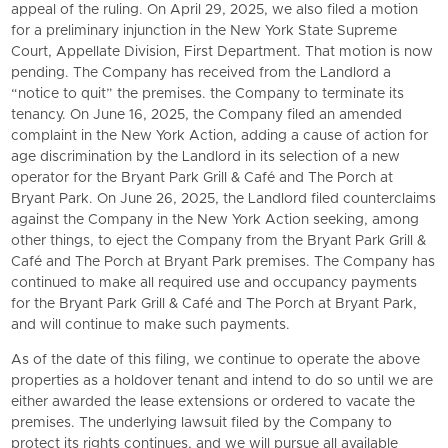
appeal of the ruling. On April 29, 2025, we also filed a motion
for a preliminary injunction in the New York State Supreme
Court, Appellate Division, First Department. That motion is now
pending. The Company has received from the Landlord a
“notice to quit” the premises. the Company to terminate its
tenancy. On June 16, 2025, the Company filed an amended
complaint in the New York Action, adding a cause of action for
age discrimination by the Landlord in its selection of a new
operator for the
Bryant Park Grill
& Café and The Porch at
Bryant Park. On June 26, 2025, the Landlord filed counterclaims
against the Company in the New York Action seeking, among
other things, to eject the Company from the
Bryant Park Grill
&
Café and The Porch at Bryant Park premises. The Company has
continued to make all required use and occupancy payments
for the
Bryant Park Grill
& Café and The Porch at Bryant Park,
and will continue to make such payments.
As of the date of this filing, we continue to operate the above
properties as a holdover tenant and intend to do so until we are
either awarded the lease extensions or ordered to vacate the
premises. The underlying lawsuit filed by the Company to
protect its rights continues, and we will pursue all available