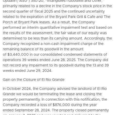
Update ("ASU") 350-20, “Intangibles—Goodwill and Other,”
primarily related to a decline in the Company's stock price in the
second quarter of fiscal 2025 and the continued uncertainty
related to the expiration of the Bryant Park Grill & Cafe and The
Porch at Bryant Park leases. As a result, the Company
performed an interim quantitative impairment test and based on
the results of the assessment, the fair value of our equity was
determined to be less than its carrying amount. Accordingly, the
Company recognized a non-cash impairment charge of the
remaining balance of its goodwill in the amount
of $3,440,000 in our consolidated condensed statements of
operations 39 weeks ended June 28, 2025. The Company did
not record any impairment to its goodwill during the 13 and 39
weeks ended June 29, 2024.
Gain on the Closure of El Rio Grande
In October 2024, the Company advised the landlord of El Rio
Grande we would be terminating the lease and closing the
property permanently. In connection with this notification, the
Company recorded a loss of $876,000 during the year
ended September 28, 2024. The property closed permanently